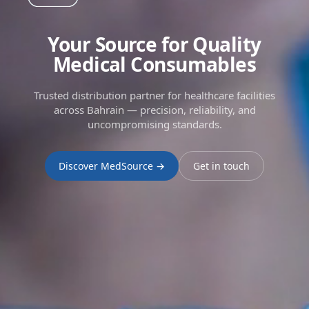
Your Source for Quality
Medical Consumables
Trusted distribution partner for healthcare facilities
across Bahrain — precision, reliability, and
uncompromising standards.
Discover MedSource →
Get in touch