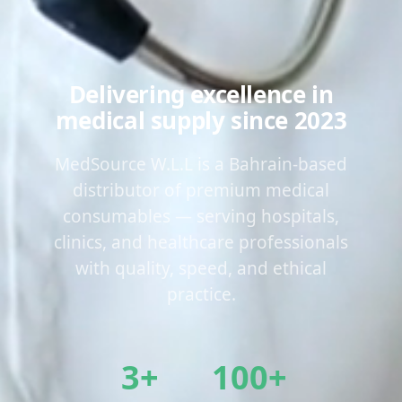
Delivering excellence in
medical supply since 2023
MedSource W.L.L is a Bahrain-based
distributor of premium medical
consumables — serving hospitals,
clinics, and healthcare professionals
with quality, speed, and ethical
practice.
3+
100+