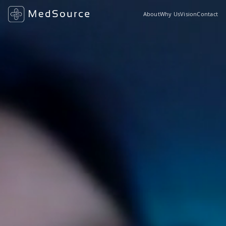
About
Why Us
Vision
Contact