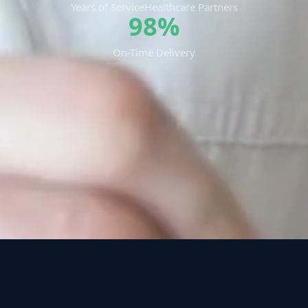
Years of Service
Healthcare Partners
98%
On-Time Delivery