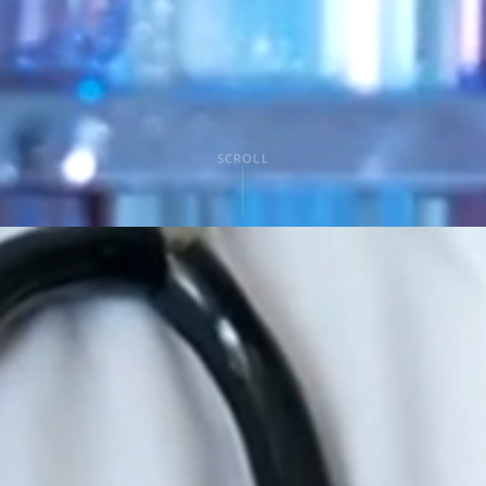
SCROLL