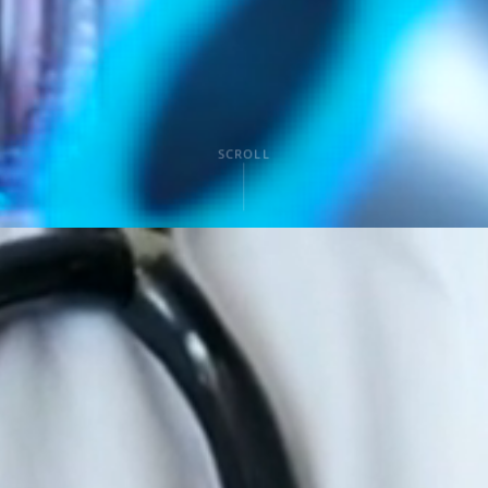
SCROLL