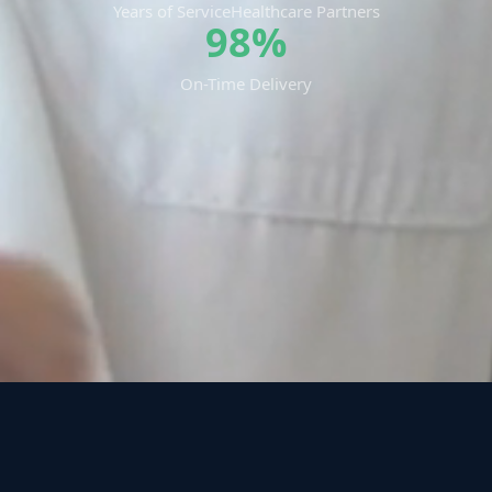
Years of Service
Healthcare Partners
98%
On-Time Delivery