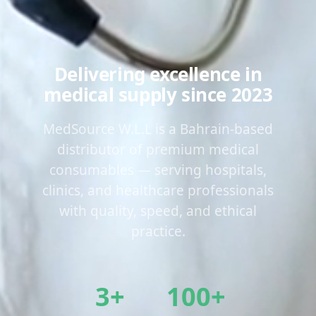
Delivering excellence in
medical supply since 2023
MedSource W.L.L is a Bahrain-based
distributor of premium medical
consumables — serving hospitals,
clinics, and healthcare professionals
with quality, speed, and ethical
practice.
3+
100+