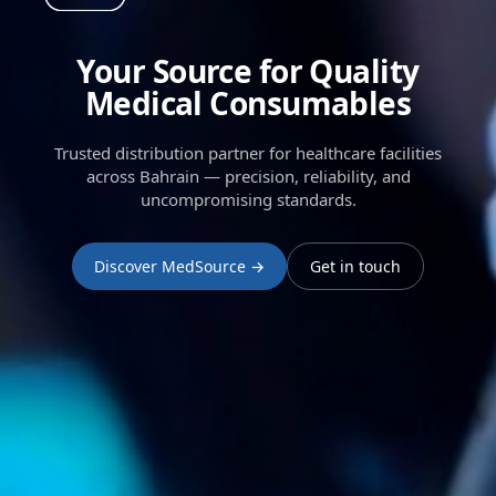
Your Source for Quality
Medical Consumables
Trusted distribution partner for healthcare facilities
across Bahrain — precision, reliability, and
uncompromising standards.
Discover MedSource →
Get in touch