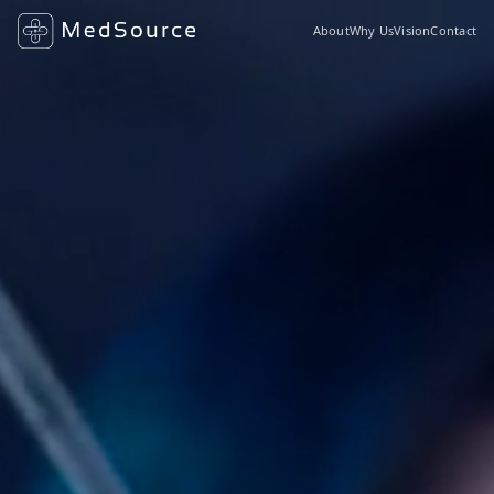
About
Why Us
Vision
Contact