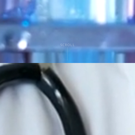
SCROLL