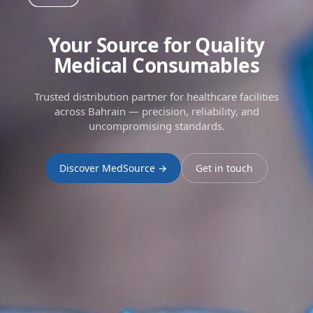
Your Source for Quality
Medical Consumables
Trusted distribution partner for healthcare facilities
across Bahrain — precision, reliability, and
uncompromising standards.
Discover MedSource →
Get in touch