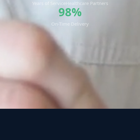
Years of Service
Healthcare Partners
98%
On-Time Delivery