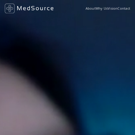
About
Why Us
Vision
Contact