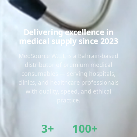
Delivering excellence in
medical supply since 2023
MedSource W.L.L is a Bahrain-based
distributor of premium medical
consumables — serving hospitals,
clinics, and healthcare professionals
with quality, speed, and ethical
practice.
3+
100+