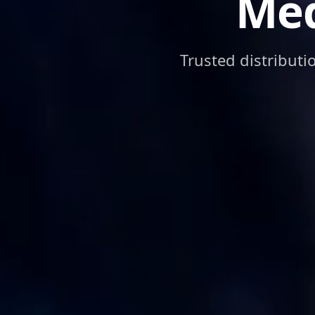
Med
Trusted distributi