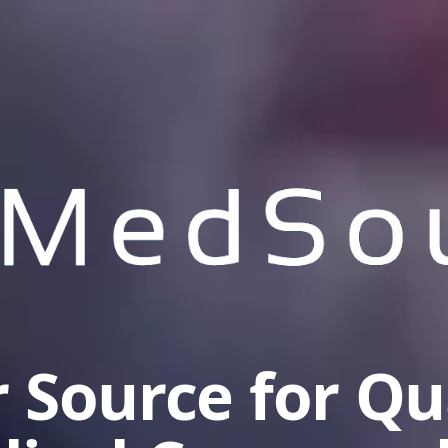
 Source for Qu