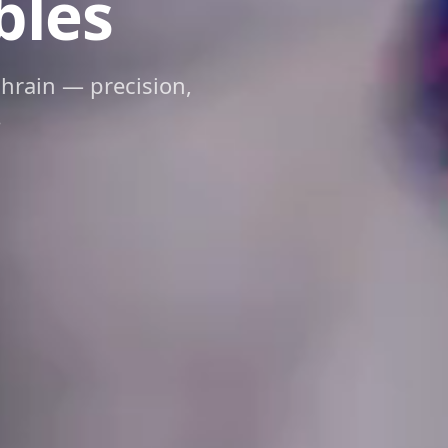
bles
ahrain — precision,
.