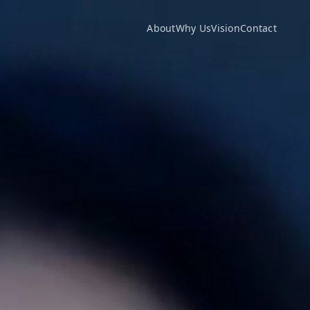
About
Why Us
Vision
Contact