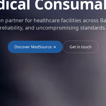
ical Consuma
on partner for healthcare facilities across B
reliability, and uncompromising standards
Discover MedSource →
Get in touch