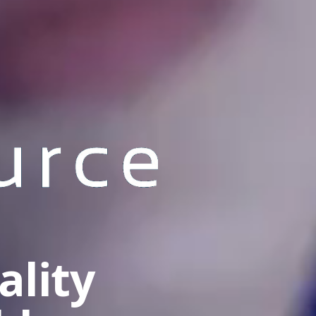
ality