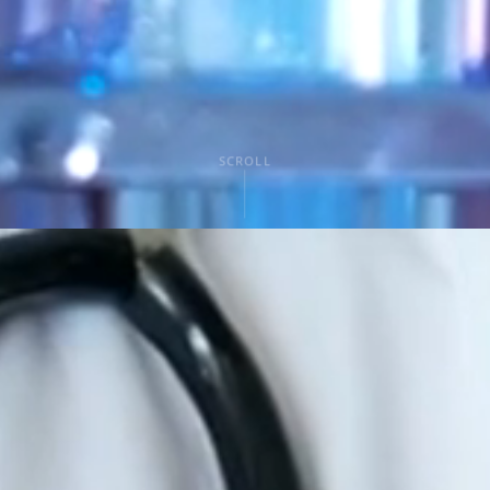
SCROLL