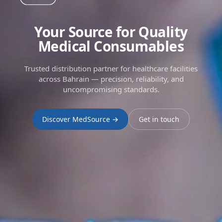
Your Source for Quality
Medical Consumables
Trusted distribution partner for healthcare facilities
across Bahrain — precision, reliability, and
uncompromising standards.
Discover MedSource →
Get in touch