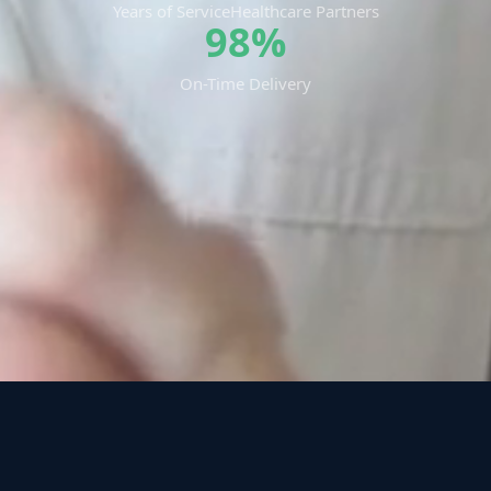
Years of Service
Healthcare Partners
98%
On-Time Delivery