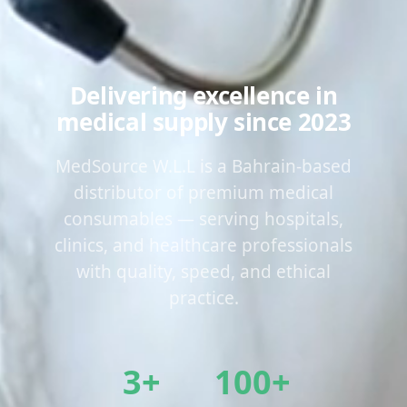
Delivering excellence in
medical supply since 2023
MedSource W.L.L is a Bahrain-based
distributor of premium medical
consumables — serving hospitals,
clinics, and healthcare professionals
with quality, speed, and ethical
practice.
3+
100+