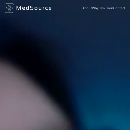
About
Why Us
Vision
Contact