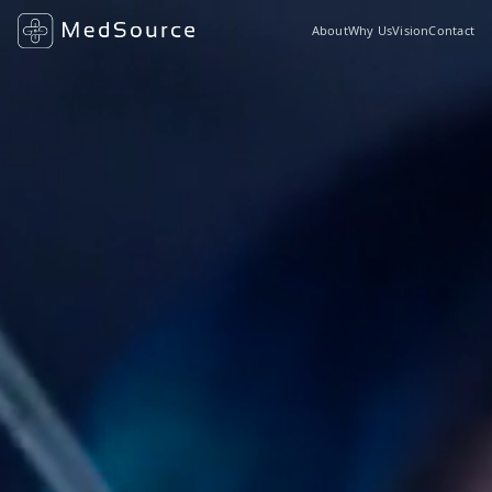
About
Why Us
Vision
Contact