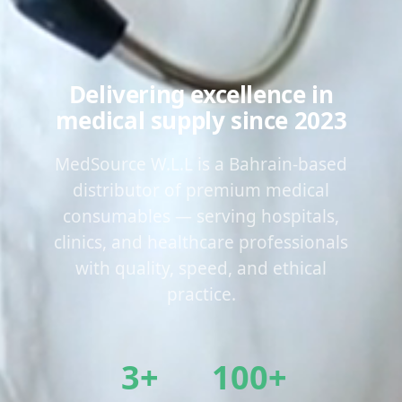
Delivering excellence in
medical supply since 2023
MedSource W.L.L is a Bahrain-based
distributor of premium medical
consumables — serving hospitals,
clinics, and healthcare professionals
with quality, speed, and ethical
practice.
3+
100+