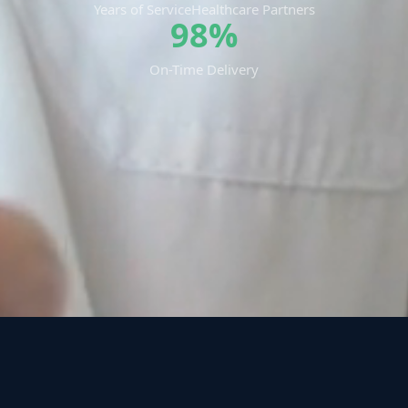
Years of Service
Healthcare Partners
98%
On-Time Delivery