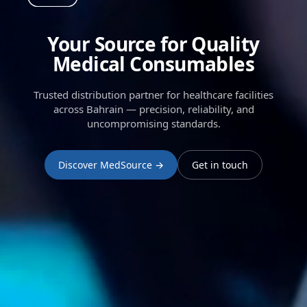
Your Source for Quality
Medical Consumables
Trusted distribution partner for healthcare facilities
across Bahrain — precision, reliability, and
uncompromising standards.
Discover MedSource →
Get in touch