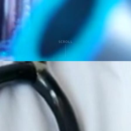
SCROLL