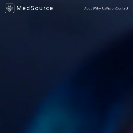
About
Why Us
Vision
Contact