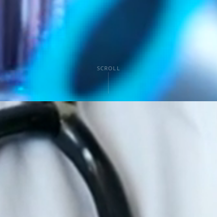
SCROLL