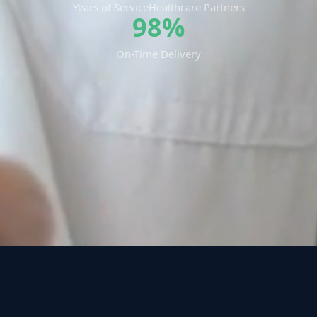
Years of Service
Healthcare Partners
98%
On-Time Delivery