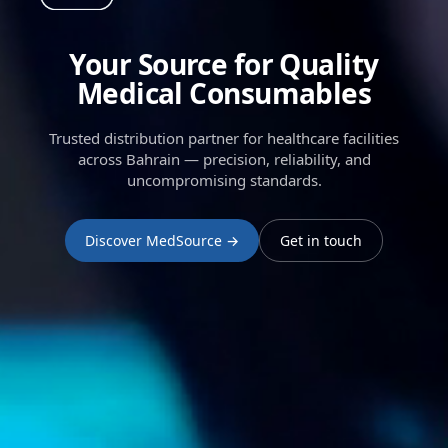
Your Source for Quality
Medical Consumables
Trusted distribution partner for healthcare facilities
across Bahrain — precision, reliability, and
uncompromising standards.
Discover MedSource →
Get in touch