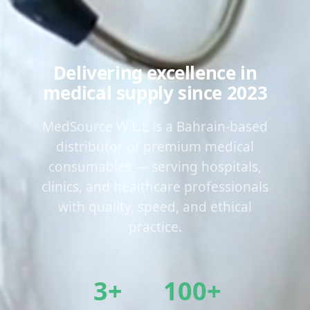
Delivering excellence in
medical supply since 2023
MedSource W.L.L is a Bahrain-based
distributor of premium medical
consumables — serving hospitals,
clinics, and healthcare professionals
with quality, speed, and ethical
practice.
3+
100+