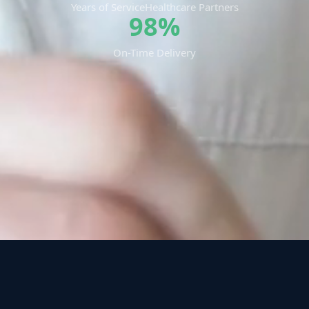
Years of Service
Healthcare Partners
98%
On-Time Delivery