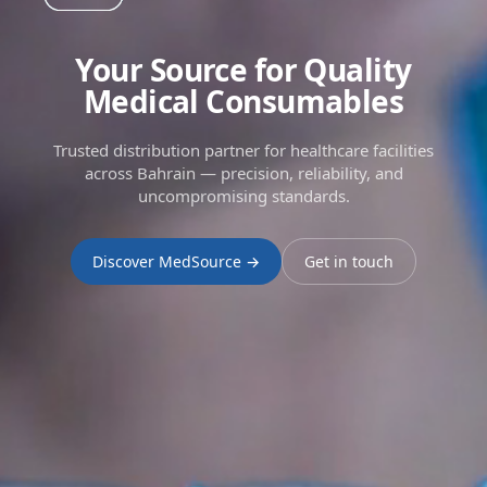
Your Source for Quality
Medical Consumables
Trusted distribution partner for healthcare facilities
across Bahrain — precision, reliability, and
uncompromising standards.
Discover MedSource →
Get in touch