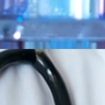
SCROLL