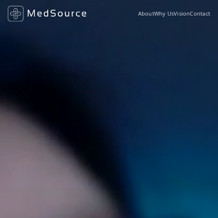
About
Why Us
Vision
Contact