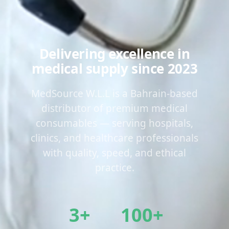
Delivering excellence in
medical supply since 2023
MedSource W.L.L is a Bahrain-based
distributor of premium medical
consumables — serving hospitals,
clinics, and healthcare professionals
with quality, speed, and ethical
practice.
3+
100+